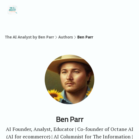
Social
About Me
Contact Me
Captivology
Speaking
A
Media
The AI Analyst by Ben Parr
Authors
Ben Parr
Ben Parr
AI Founder, Analyst, Educator | Co-founder of Octane AI
(AI for ecommerce) | AI Columnist for The Information |