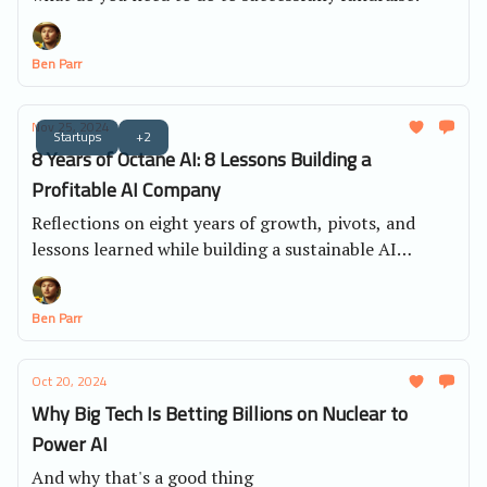
Ben Parr
Nov 25, 2024
Startups
+2
8 Years of Octane AI: 8 Lessons Building a
Profitable AI Company
Reflections on eight years of growth, pivots, and
lessons learned while building a sustainable AI
business.
Ben Parr
Oct 20, 2024
Why Big Tech Is Betting Billions on Nuclear to
Power AI
And why that's a good thing