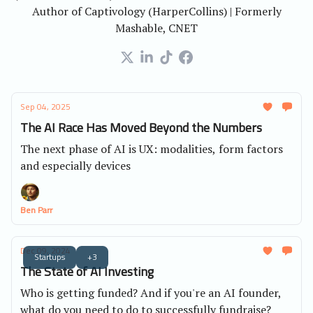
Author of Captivology (HarperCollins) | Formerly
Mashable, CNET
Sep 04, 2025
The AI Race Has Moved Beyond the Numbers
The next phase of AI is UX: modalities, form factors
and especially devices
Ben Parr
Dec 09, 2024
Startups
+3
The State of AI Investing
Who is getting funded? And if you're an AI founder,
what do you need to do to successfully fundraise?