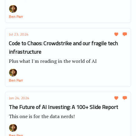
Ben Parr
Jul 23, 2024
Code to Chaos: Crowdstrike and our fragile tech
infrastructure
Plus what I'm reading in the world of AI
Ben Parr
Jan 24, 2024
The Future of AI Investing: A 100+ Slide Report
This one is for the data nerds!
Ben Parr