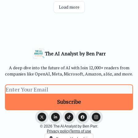
Load more
The AI Analyst by Ben Parr
A deep dive into the future of AI with Join 12,000+ readers from
companies like OpenAI, Meta, Microsoft, Amazon, a16z, and more.
© 2026 The AI Analyst by Ben Parr.
Privacy policy
Terms of use