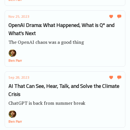
Nov 25, 2023
OpenAI Drama: What Happened, What is Q* and
What's Next
The OpenAI chaos was a good thing
Ben Parr
Sep 28, 2023
AI That Can See, Hear, Talk, and Solve the Climate
Crisis
ChatGPT is back from summer break
Ben Parr