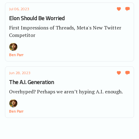
Jul 06, 2023
Elon Should Be Worried
First Impressions of Threads, Meta's New Twitter
Competitor
Ben Parr
Jun 28, 2023
The A.I. Generation
Overhyped? Perhaps we aren’t hyping A.I. enough.
Ben Parr