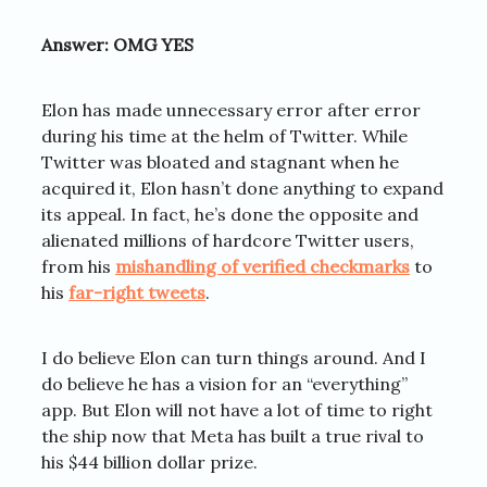
Answer: OMG YES
Elon has made unnecessary error after error
during his time at the helm of Twitter. While
Twitter was bloated and stagnant when he
acquired it, Elon hasn’t done anything to expand
its appeal. In fact, he’s done the opposite and
alienated millions of hardcore Twitter users,
from his
mishandling of verified checkmarks
to
his
far-right tweets
.
I do believe Elon can turn things around. And I
do believe he has a vision for an “everything”
app. But Elon will not have a lot of time to right
the ship now that Meta has built a true rival to
his $44 billion dollar prize.