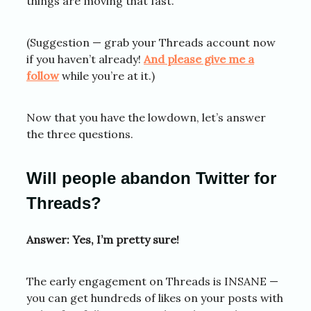
things are moving that fast.
(Suggestion — grab your Threads account now
if you haven’t already!
And please give me a
follow
while you’re at it.)
Now that you have the lowdown, let’s answer
the three questions.
Will people abandon Twitter for
Threads?
Answer: Yes, I’m pretty sure!
The early engagement on Threads is INSANE —
you can get hundreds of likes on your posts with