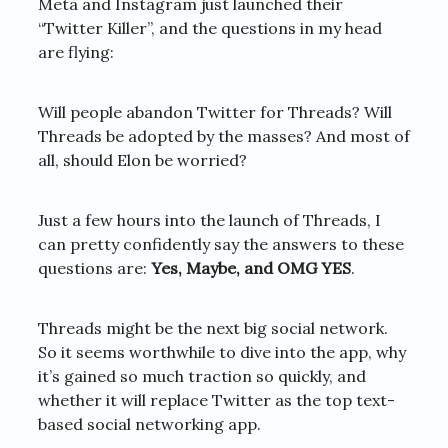
Meta and Instagram just launched their
“Twitter Killer”, and the questions in my head
are flying:
Will people abandon Twitter for Threads? Will
Threads be adopted by the masses? And most of
all, should Elon be worried?
Just a few hours into the launch of Threads, I
can pretty confidently say the answers to these
questions are:
Yes, Maybe, and OMG YES
.
Threads might be the next big social network.
So it seems worthwhile to dive into the app, why
it’s gained so much traction so quickly, and
whether it will replace Twitter as the top text-
based social networking app.