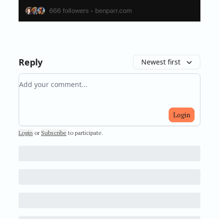
Reply
Newest first
Add your comment
Login
Login
or
Subscribe
to participate
.