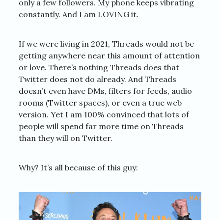
only a few followers. My phone keeps vibrating
constantly. And I am LOVING it.
If we were living in 2021, Threads would not be
getting anywhere near this amount of attention
or love. There’s nothing Threads does that
Twitter does not do already. And Threads
doesn’t even have DMs, filters for feeds, audio
rooms (Twitter spaces), or even a true web
version. Yet I am 100% convinced that lots of
people will spend far more time on Threads
than they will on Twitter.
Why? It’s all because of this guy: