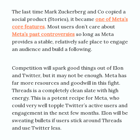
The last time Mark Zuckerberg and Co copied a
social product (Stories), it became
one of Meta’s
core features
. Most users don’t care about
Meta’s past controversies
so long as Meta
provides a stable, relatively safe place to engage
an audience and build a following.
Competition will spark good things out of Elon
and Twitter, but it may not be enough. Meta has
far more resources and goodwill in this fight.
Threads is a completely clean slate with high
energy. This is a potent recipe for Meta, who
could very well topple Twitter’s active users and
engagement in the next few months. Elon will be
sweating bullets if users stick around Threads
and use Twitter less.