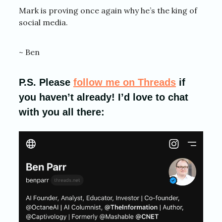
Mark is proving once again why he’s the king of
social media.
~ Ben
P.S. Please
follow me on Threads
if
you haven’t already! I’d love to chat
with you all there: