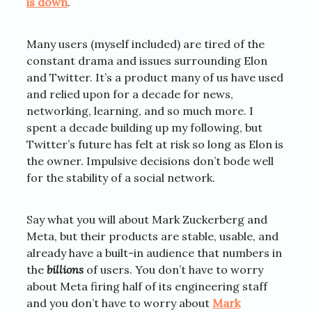
is down
.
Many users (myself included) are tired of the
constant drama and issues surrounding Elon
and Twitter. It’s a product many of us have used
and relied upon for a decade for news,
networking, learning, and so much more. I
spent a decade building up my following, but
Twitter’s future has felt at risk so long as Elon is
the owner. Impulsive decisions don’t bode well
for the stability of a social network.
Say what you will about Mark Zuckerberg and
Meta, but their products are stable, usable, and
already have a built-in audience that numbers in
the
billions
of users. You don’t have to worry
about Meta firing half of its engineering staff
and you don’t have to worry about
Mark