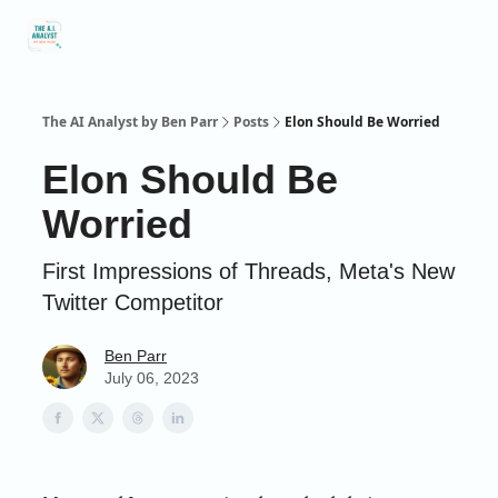
Social
About Me
Contact Me
Captivology
Speaking
A
Media
The AI Analyst by Ben Parr
Posts
Elon Should Be Worried
Elon Should Be
Worried
First Impressions of Threads, Meta's New
Twitter Competitor
Ben Parr
July 06, 2023