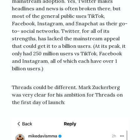
mainstream adoption. Yes, Twitter makes
headlines and news is often broken there, but
most of the general public uses TikTok,
Facebook, Instagram, and Snapchat as their go-
to- social networks. Twitter, for all of its
strengths, has lacked the mainstream appeal
that could get it to a billion users. (At its peak, it
only had 250 million users vs TikTok, Facebook
and Instagram, all of which each have over 1
billion users.)
Threads could be different. Mark Zuckerberg
was very clear for his ambition for Threads on
the first day of launch: