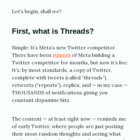
Let’s begin, shall we?
First, what is Threads?
Simple: It’s Meta’s new Twitter competitor.
There have been
rumors
of Meta building a
Twitter competitor for months, but now it’s live.
It’s, by most standards, a copy of Twitter,
complete with tweets (called “threads”),
retweets (“reposts”), replies, and — in my case —
THOUSANDS of notifications giving you
constant dopamine hits.
The content — at least right now — reminds me
of early Twitter, where people are just posting
their most random thoughts and seeing what