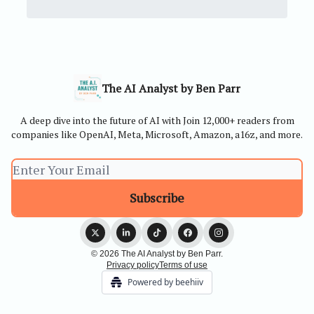
The AI Analyst by Ben Parr
A deep dive into the future of AI with Join 12,000+ readers from
companies like OpenAI, Meta, Microsoft, Amazon, a16z, and more.
© 2026 The AI Analyst by Ben Parr.
Privacy policy
Terms of use
Powered by beehiiv