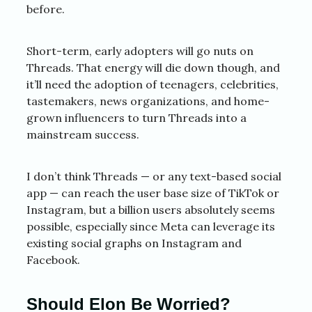
before.
Short-term, early adopters will go nuts on
Threads. That energy will die down though, and
it’ll need the adoption of teenagers, celebrities,
tastemakers, news organizations, and home-
grown influencers to turn Threads into a
mainstream success.
I don’t think Threads — or any text-based social
app — can reach the user base size of TikTok or
Instagram, but a billion users absolutely seems
possible, especially since Meta can leverage its
existing social graphs on Instagram and
Facebook.
Should Elon Be Worried?