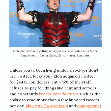
Elon, pictured here getting ready for his cage match with Mark.
Image credit: Noam Galai, Getty Images, Loudwire
Unless you’ve been living under a rock (or don’t
use Twitter, lucky you), Elon acquired Twitter
for $44 billion dollars, cut >75% of the staff,
refuses to pay for things like rent and servers,
and constantly
breaks core features
such as the
ability to read more than a few hundred tweets
per day.
Abuse on Twitter is up
and
engagement