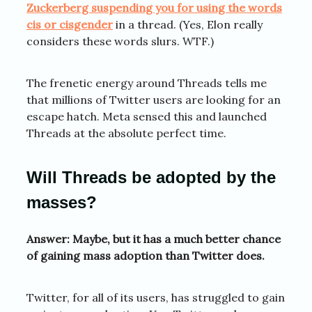
Zuckerberg suspending you for using the words
cis or cisgender
in a thread. (Yes, Elon really
considers these words slurs. WTF.)
The frenetic energy around Threads tells me
that millions of Twitter users are looking for an
escape hatch. Meta sensed this and launched
Threads at the absolute perfect time.
Will Threads be adopted by the
masses?
Answer: Maybe, but it has a much better chance
of gaining mass adoption than Twitter does.
Twitter, for all of its users, has struggled to gain