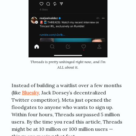
Threads is pretty unhinged right now, and I’m
ALL about it.
Instead of building a waitlist over a few months
(like
Bluesky
, Jack Dorsey’s decentralized
Twitter competitor), Meta just opened the
floodgates to anyone who wants to sign up.
Within four hours, Threads surpassed 5 million
users. By the time you read this article, Threads
might be at 10 million or 100 million users —