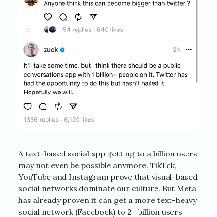
A text-based social app getting to a billion users
may not even be possible anymore. TikTok,
YouTube and Instagram prove that visual-based
social networks dominate our culture. But Meta
has already proven it can get a more text-heavy
social network (Facebook) to 2+ billion users