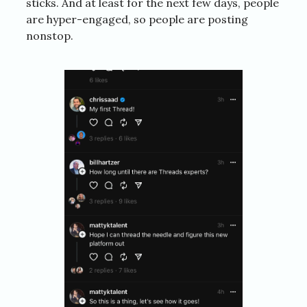
sticks. And at least for the next few days, people
are hyper-engaged, so people are posting
nonstop.