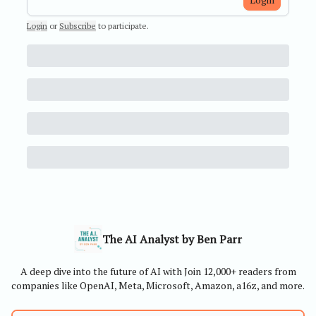
Login
or
Subscribe
to participate
.
The AI Analyst by Ben Parr
A deep dive into the future of AI with Join 12,000+ readers from
companies like OpenAI, Meta, Microsoft, Amazon, a16z, and more.