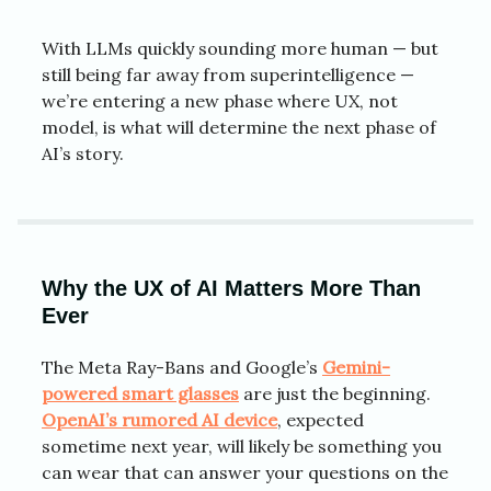
With LLMs quickly sounding more human — but
still being far away from superintelligence —
we’re entering a new phase where UX, not
model, is what will determine the next phase of
AI’s story.
Why the UX of AI Matters More Than
Ever
The Meta Ray-Bans and Google’s
Gemini-
powered smart glasses
are just the beginning.
OpenAI’s rumored AI device
, expected
sometime next year, will likely be something you
can wear that can answer your questions on the