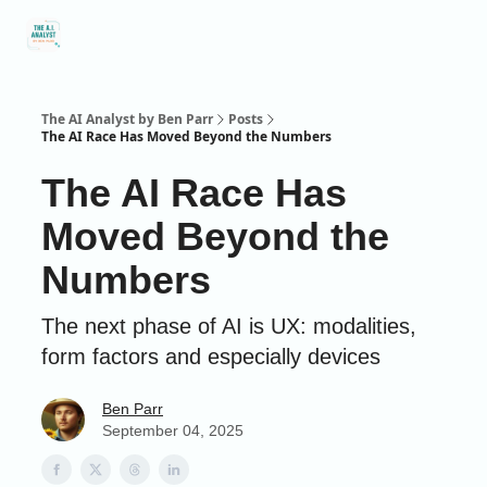
Social
About Me
Contact Me
Captivology
Speaking
A
Media
The AI Analyst by Ben Parr
Posts
The AI Race Has Moved Beyond the Numbers
The AI Race Has
Moved Beyond the
Numbers
The next phase of AI is UX: modalities,
form factors and especially devices
Ben Parr
September 04, 2025