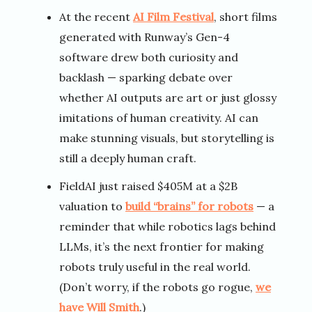
At the recent
AI Film Festival
, short films
generated with Runway’s Gen-4
software drew both curiosity and
backlash — sparking debate over
whether AI outputs are art or just glossy
imitations of human creativity. AI can
make stunning visuals, but storytelling is
still a deeply human craft.
FieldAI just raised $405M at a $2B
valuation to
build “brains” for robots
— a
reminder that while robotics lags behind
LLMs, it’s the next frontier for making
robots truly useful in the real world.
(Don’t worry, if the robots go rogue,
we
have Will Smith
.)