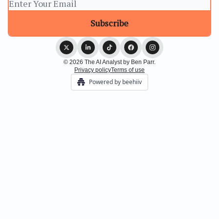
© 2026 The AI Analyst by Ben Parr.
Privacy policy
Terms of use
Powered by beehiiv