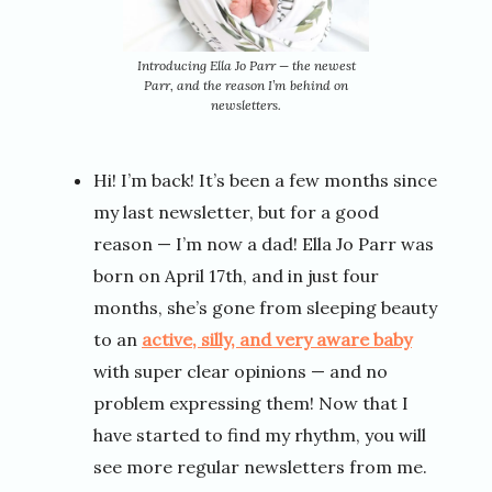
Introducing Ella Jo Parr — the newest
Parr, and the reason I’m behind on
newsletters.
Hi! I’m back! It’s been a few months since
my last newsletter, but for a good
reason — I’m now a dad! Ella Jo Parr was
born on April 17th, and in just four
months, she’s gone from sleeping beauty
to an
active, silly, and very aware baby
with super clear opinions — and no
problem expressing them! Now that I
have started to find my rhythm, you will
see more regular newsletters from me.