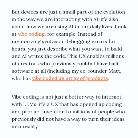
But devices are just a small part of the evolution
in the way we are interacting with AI; it’s also
about how we are using AI in our daily lives. Look
at
vibe coding
, for example. Instead of
memorizing syntax or debugging errors for
hours, you just describe what you want to build
and AI writes the code. This UX enables millions
of creators who previously couldn’t have built
software at all (including my co-founder Matt,
who has
vibe coded an array of products
.
Vibe coding is not just a better way to interact
with LLMs; it’s a UX that has opened up coding
and product invention to millions of people who
previously did not have a way to turn their ideas
into reality.