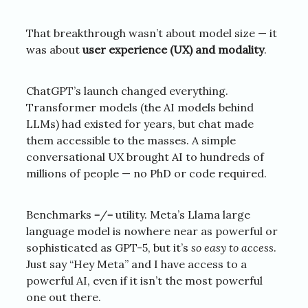
That breakthrough wasn’t about model size — it
was about
user experience (UX) and modality
.
ChatGPT’s launch changed everything.
Transformer models (the AI models behind
LLMs) had existed for years, but chat made
them accessible to the masses. A simple
conversational UX brought AI to hundreds of
millions of people — no PhD or code required.
Benchmarks =/= utility. Meta’s Llama large
language model is nowhere near as powerful or
sophisticated as GPT-5, but it’s
so
easy to access
.
Just say “Hey Meta” and I have access to a
powerful AI, even if it isn’t the most powerful
one out there.