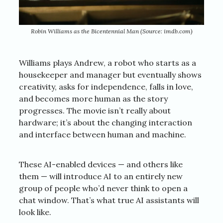
Robin Williams as the Bicentennial Man (Source: imdb.com)
Williams plays Andrew, a robot who starts as a
housekeeper and manager but eventually shows
creativity, asks for independence, falls in love,
and becomes more human as the story
progresses. The movie isn’t really about
hardware; it’s about the changing interaction
and interface between human and machine.
These AI-enabled devices — and others like
them — will introduce AI to an entirely new
group of people who’d never think to open a
chat window. That’s what true AI assistants will
look like.