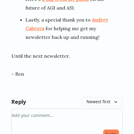
future of AGI and ASI.
Lastly, a special thank you to
Audrey
Cabrera
for helping me get my
newsletter back up and running!
Until the next newsletter,
~ Ben
Reply
Newest first
Add your comment
Login