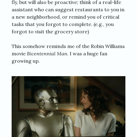
fly, but will also be proactive; think of a real-life
assistant who can suggest restaurants to you in
a new neighborhood, or remind you of critical
tasks that you forgot to complete. (e.g., you
forgot to visit the grocery store)
This somehow reminds me of the Robin Williams
movie
Bicentennial Man
. I was a huge fan
growing up.