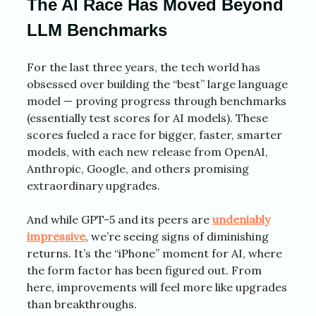
The AI Race Has Moved Beyond
LLM Benchmarks
For the last three years, the tech world has
obsessed over building the “best” large language
model — proving progress through benchmarks
(essentially test scores for AI models). These
scores fueled a race for bigger, faster, smarter
models, with each new release from OpenAI,
Anthropic, Google, and others promising
extraordinary upgrades.
And while GPT-5 and its peers are
undeniably
impressive
, we’re seeing signs of diminishing
returns. It’s the “iPhone” moment for AI, where
the form factor has been figured out. From
here, improvements will feel more like upgrades
than breakthroughs.