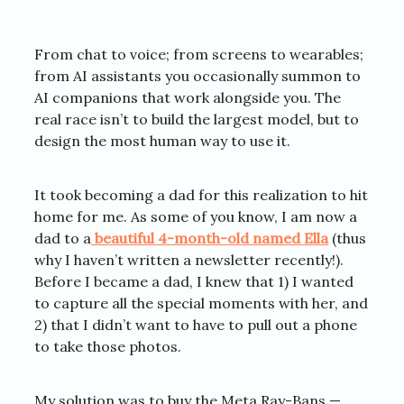
From chat to voice; from screens to wearables;
from AI assistants you occasionally summon to
AI companions that work alongside you. The
real race isn’t to build the largest model, but to
design the most human way to use it.
It took becoming a dad for this realization to hit
home for me. As some of you know, I am now a
dad to a
beautiful 4-month-old named Ella
(thus
why I haven’t written a newsletter recently!).
Before I became a dad, I knew that 1) I wanted
to capture all the special moments with her, and
2) that I didn’t want to have to pull out a phone
to take those photos.
My solution was to buy the Meta Ray-Bans —