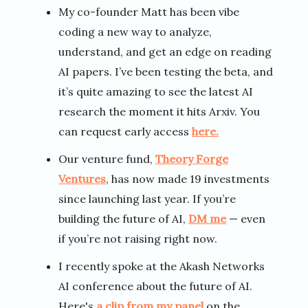
My co-founder Matt has been vibe
coding a new way to analyze,
understand, and get an edge on reading
AI papers. I’ve been testing the beta, and
it’s quite amazing to see the latest AI
research the moment it hits Arxiv. You
can request early access
here.
Our venture fund,
Theory Forge
Ventures
, has now made 19 investments
since launching last year. If you’re
building the future of AI,
DM me
— even
if you’re not raising right now.
I recently spoke at the Akash Networks
AI conference about the future of AI.
Here's
a clip from my panel
on the