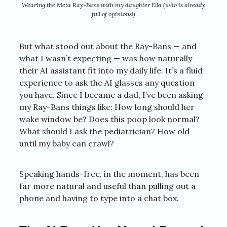
Wearing the Meta Ray-Bans with my daughter Ella (who is already
full of opinions!)
But what stood out about the Ray-Bans — and
what I wasn’t expecting — was how naturally
their AI assistant fit into my daily life. It’s a fluid
experience to ask the AI glasses any question
you have. Since I became a dad, I’ve been asking
my Ray-Bans things like: How long should her
wake window be? Does this poop look normal?
What should I ask the pediatrician? How old
until my baby can crawl?
Speaking hands-free, in the moment, has been
far more natural and useful than pulling out a
phone and having to type into a chat box.