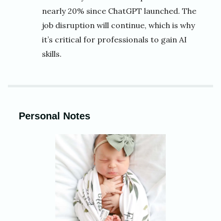
nearly 20% since ChatGPT launched. The
job disruption will continue, which is why
it’s critical for professionals to gain AI
skills.
Personal Notes