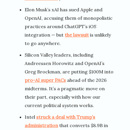
Elon Musk’s xAI has sued Apple and
OpenAI, accusing them of monopolistic
practices around ChatGPT’s iOS
integration — but
the lawsuit
is unlikely
to go anywhere.
Silicon Valley leaders, including
Andreessen Horowitz and OpenAI’s
Greg Brockman, are putting $100M into
pro-AI super PACs
ahead of the 2026
midterms. It’s a pragmatic move on
their part, especially with how our
current political system works.
Intel
struck a deal with Trump’s
administration
that converts $8.9B in