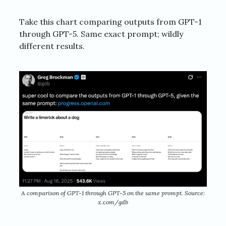
Take this chart comparing outputs from GPT-1
through GPT-5. Same exact prompt; wildly
different results.
A comparison of GPT-1 through GPT-5 on the same prompt. Source:
x.com/gdb