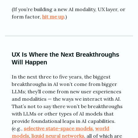
(If you’re building a new AI modality, UX layer, or
form factor,
hit me up
.)
UX Is Where the Next Breakthroughs
Will Happen
In the next three to five years, the biggest
breakthroughs in AI won’t come from bigger
LLMs; they’ll come from new user experiences
and modalities — the ways we interact with AI.
That’s not to say there won’t be breakthroughs
with LLMs or other types of AI models that
provide foundational leaps in AI capabilities.
(e.g.,
selective state-space models
,
world
models
,
liquid neural networks
, all of which are