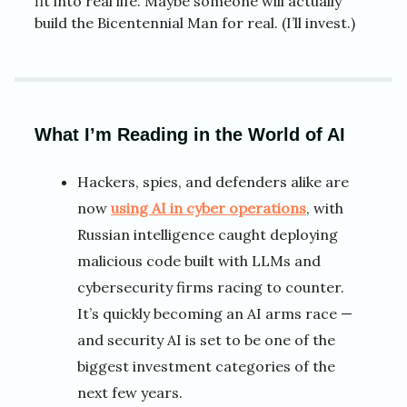
fit into real life. Maybe someone will actually
build the Bicentennial Man for real. (I’ll invest.)
What I’m Reading in the World of AI
Hackers, spies, and defenders alike are
now
using AI in cyber operations
, with
Russian intelligence caught deploying
malicious code built with LLMs and
cybersecurity firms racing to counter.
It’s quickly becoming an AI arms race —
and security AI is set to be one of the
biggest investment categories of the
next few years.