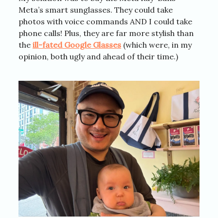
Meta’s smart sunglasses. They could take
photos with voice commands AND I could take
phone calls! Plus, they are far more stylish than
the
ill-fated Google Glasses
(which were, in my
opinion, both ugly and ahead of their time.)