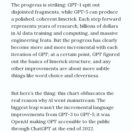
The progress is striking; GPT-1 spit out
disjointed fragments, while GPT-5 can produce
a polished, coherent limerick. Each step forward
represents years of research, billions of dollars
in AI data training and computing, and massive
engineering feats. But the progress has clearly
become more and more incremental with each
iteration of GPT; at a certain point, GPT figured
out the basics of limerick structure, and any
other improvements are about more subtle
things like word choice and cleverness.
But here’s the thing: this chart obfuscates the
real reason why AI went mainstream. The
biggest leap wasn’t the incremental language
improvements from GPT-3 to GPT-5; it was
OpenAI making GPT accessible to the public
through ChatGPT at the end of 2022.