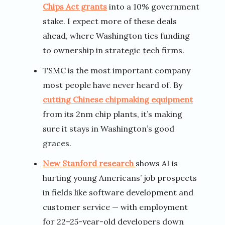
Chips Act grants
into a 10% government
stake. I expect more of these deals
ahead, where Washington ties funding
to ownership in strategic tech firms.
TSMC is the most important company
most people have never heard of. By
cutting Chinese chipmaking equipment
from its 2nm chip plants, it’s making
sure it stays in Washington’s good
graces.
New Stanford research
shows AI is
hurting young Americans’ job prospects
in fields like software development and
customer service — with employment
for 22–25-year-old developers down