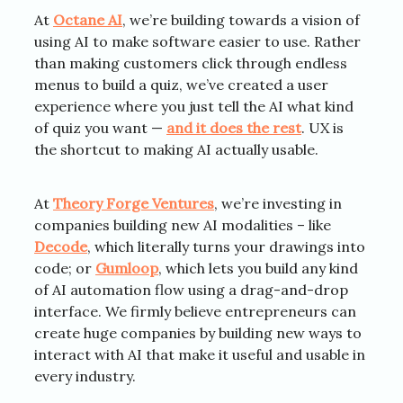
At
Octane AI
, we’re building towards a vision of
using AI to make software easier to use. Rather
than making customers click through endless
menus to build a quiz, we’ve created a user
experience where you just tell the AI what kind
of quiz you want —
and it does the rest
. UX is
the shortcut to making AI actually usable.
At
Theory Forge Ventures
, we’re investing in
companies building new AI modalities – like
Decode
, which literally turns your drawings into
code; or
Gumloop
, which lets you build any kind
of AI automation flow using a drag-and-drop
interface. We firmly believe entrepreneurs can
create huge companies by building new ways to
interact with AI that make it useful and usable in
every industry.