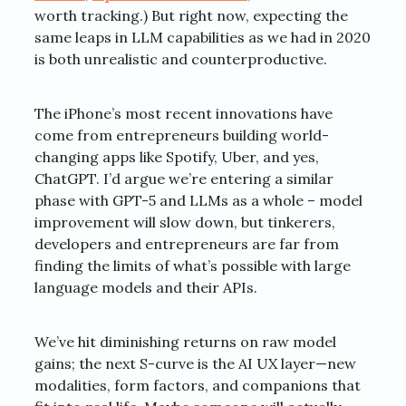
worth tracking.) But right now, expecting the
same leaps in LLM capabilities as we had in 2020
is both unrealistic and counterproductive.
The iPhone’s most recent innovations have
come from entrepreneurs building world-
changing apps like Spotify, Uber, and yes,
ChatGPT. I’d argue we’re entering a similar
phase with GPT-5 and LLMs as a whole – model
improvement will slow down, but tinkerers,
developers and entrepreneurs are far from
finding the limits of what’s possible with large
language models and their APIs.
We’ve hit diminishing returns on raw model
gains; the next S-curve is the AI UX layer—new
modalities, form factors, and companions that