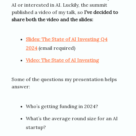
AI or interested in AI. Luckily, the summit
published a video of my talk, so
I’ve decided to
share both the video and the slides:
Slides: The State of AI Investing Q4
2024
(email required)
Video: The State of AI Investing
Some of the questions my presentation helps
answer:
Who’s getting funding in 2024?
What’s the average round size for an AI
startup?