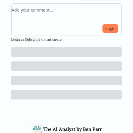
Add your comment
Login
Login
or
Subscribe
to participate
.
The AI Analyst by Ben Parr