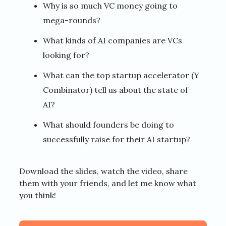
Why is so much VC money going to
mega-rounds?
What kinds of AI companies are VCs
looking for?
What can the top startup accelerator (Y
Combinator) tell us about the state of
AI?
What should founders be doing to
successfully raise for their AI startup?
Download the slides, watch the video, share
them with your friends, and let me know what
you think!