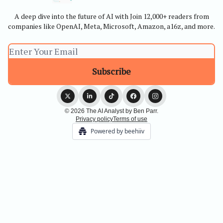
A deep dive into the future of AI with Join 12,000+ readers from
companies like OpenAI, Meta, Microsoft, Amazon, a16z, and more.
© 2026 The AI Analyst by Ben Parr.
Privacy policy
Terms of use
Powered by beehiiv