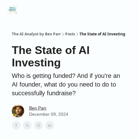
Social
About Me
Contact Me
Captivology
Speaking
A
Media
The AI Analyst by Ben Parr
Posts
The State of AI Investing
The State of AI
Investing
Who is getting funded? And if you're an
AI founder, what do you need to do to
successfully fundraise?
Ben Parr
December 09, 2024