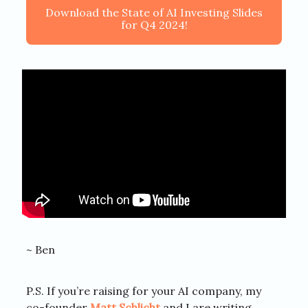
Download the State of AI Investing Slides
for Q4 2024!
~ Ben
P.S. If you’re raising for your AI company, my
co-founder
Matt Schlicht
and I are writing