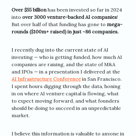
Over $55 billion
has been invested so far in 2024
into
over 3000 venture-backed AI companies
!
But over half of that funding has gone to
mega-
rounds ($100m+ raised) in just ~86 companies.
I recently dug into the current state of AI
investing — who is getting funded, how much AI
companies are raising, and the state of M&A
and IPOs — in a presentation I delivered at the
AI Infrastructure Conference
in San Francisco.
I spent hours digging through the data, honing
in on where AI venture capital is flowing, what
to expect moving forward, and what founders
should be doing to succeed in an unpredictable
market.
I believe this information is valuable to anyone in