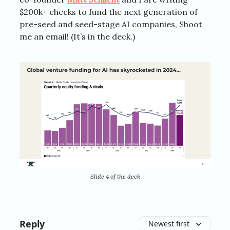
$200k+ checks to fund the next generation of
pre-seed and seed-stage AI companies, Shoot
me an email! (It’s in the deck.)
Slide 4 of the deck
Reply
Newest first