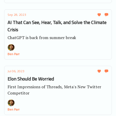
Sep 28, 2023
AI That Can See, Hear, Talk, and Solve the Climate
Crisis
ChatGPT is back from summer break
Ben Parr
Jul 06, 2023
Elon Should Be Worried
First Impressions of Threads, Meta's New Twitter
Competitor
Ben Parr