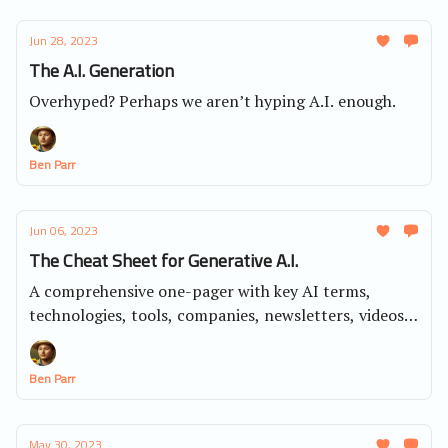
Jun 28, 2023
The A.I. Generation
Overhyped? Perhaps we aren’t hyping A.I. enough.
Ben Parr
Jun 06, 2023
The Cheat Sheet for Generative A.I.
A comprehensive one-pager with key AI terms,
technologies, tools, companies, newsletters, videos,
AI resources and much more.
Ben Parr
May 30, 2023