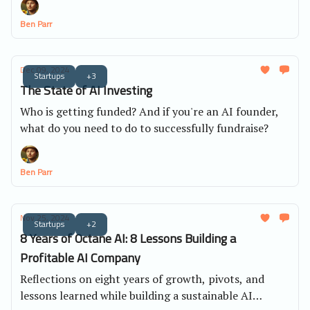
Ben Parr
Dec 09, 2024
Startups
+3
The State of AI Investing
Who is getting funded? And if you're an AI founder,
what do you need to do to successfully fundraise?
Ben Parr
Nov 25, 2024
Startups
+2
8 Years of Octane AI: 8 Lessons Building a
Profitable AI Company
Reflections on eight years of growth, pivots, and
lessons learned while building a sustainable AI