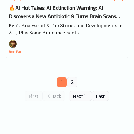
🔥AI Hot Takes: AI Extinction Warning; AI
Discovers a New Antibiotic & Turns Brain Scans
into Videos
Ben's Analysis of 8 Top Stories and Developments in
A.I., Plus Some Announcements
Ben Parr
1
2
First
Back
Next
Last