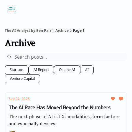
Social
About Me
Contact Me
Captivology
Speaking
A
Media
The AI Analyst by Ben Parr
Archive
Page 1
Archive
Startups
AI Report
Octane AI
AI
Venture Capital
Sep 04, 2025
The AI Race Has Moved Beyond the Numbers
The next phase of AI is UX: modalities, form factors
and especially devices