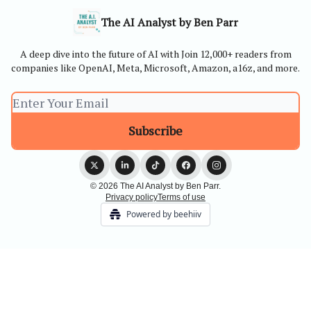
The AI Analyst by Ben Parr
A deep dive into the future of AI with Join 12,000+ readers from
companies like OpenAI, Meta, Microsoft, Amazon, a16z, and more.
© 2026 The AI Analyst by Ben Parr.
Privacy policy
Terms of use
Powered by beehiiv