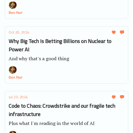
business.
Ben Parr
Oct 20, 2024
Why Big Tech Is Betting Billions on Nuclear to
Power AI
And why that's a good thing
Ben Parr
Jul 23, 2024
Code to Chaos: Crowdstrike and our fragile tech
infrastructure
Plus what I'm reading in the world of AI