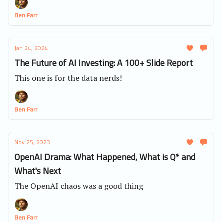
Ben Parr
Jan 24, 2024
The Future of AI Investing: A 100+ Slide Report
This one is for the data nerds!
Ben Parr
Nov 25, 2023
OpenAI Drama: What Happened, What is Q* and
What's Next
The OpenAI chaos was a good thing
Ben Parr