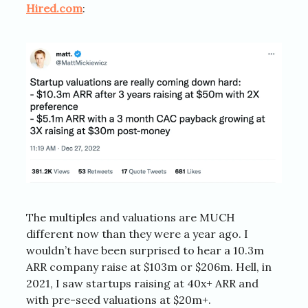
Hired.com
:
The multiples and valuations are MUCH
different now than they were a year ago. I
wouldn’t have been surprised to hear a 10.3m
ARR company raise at $103m or $206m. Hell, in
2021, I saw startups raising at 40x+ ARR and
with pre-seed valuations at $20m+.