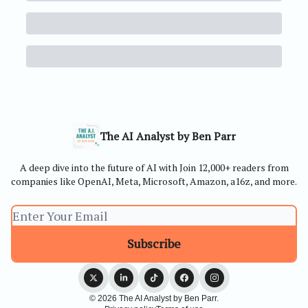
The AI Analyst by Ben Parr
A deep dive into the future of AI with Join 12,000+ readers from
companies like OpenAI, Meta, Microsoft, Amazon, a16z, and more.
© 2026 The AI Analyst by Ben Parr.