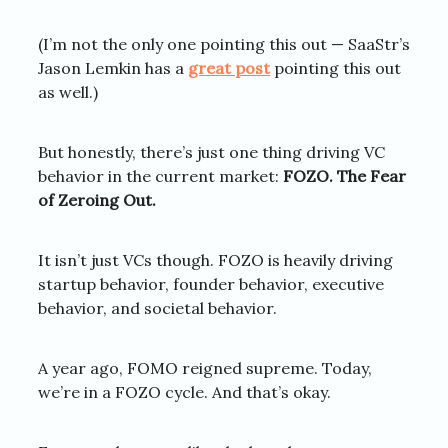
(I’m not the only one pointing this out — SaaStr’s
Jason Lemkin has a
great post
pointing this out
as well.)
But honestly, there’s just one thing driving VC
behavior in the current market:
FOZO. The Fear
of Zeroing Out.
It isn’t just VCs though. FOZO is heavily driving
startup behavior, founder behavior, executive
behavior, and societal behavior.
A year ago, FOMO reigned supreme. Today,
we’re in a FOZO cycle. And that’s okay.