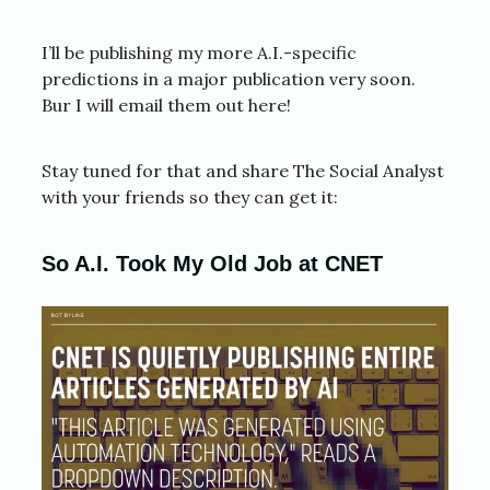
I’ll be publishing my more A.I.-specific
predictions in a major publication very soon.
Bur I will email them out here!
Stay tuned for that and share The Social Analyst
with your friends so they can get it:
So A.I. Took My Old Job at CNET