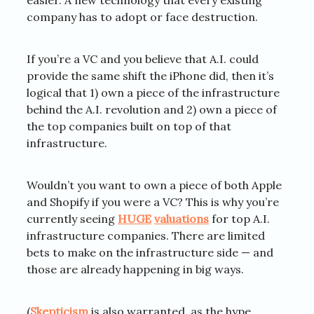
easier. A new technology that every existing
company has to adopt or face destruction.
If you’re a VC and you believe that A.I. could
provide the same shift the iPhone did, then it’s
logical that 1) own a piece of the infrastructure
behind the A.I. revolution and 2) own a piece of
the top companies built on top of that
infrastructure.
Wouldn’t you want to own a piece of both Apple
and Shopify if you were a VC? This is why you’re
currently seeing
HUGE
valuations
for top A.I.
infrastructure companies. There are limited
bets to make on the infrastructure side — and
those are already happening in big ways.
(
Skepticism
is also warranted, as the hype