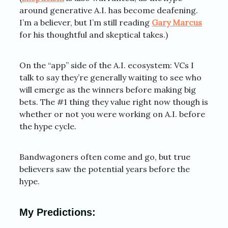
around generative A.I. has become deafening.
I’m a believer, but I’m still reading
Gary Marcus
for his thoughtful and skeptical takes.)
On the “app” side of the A.I. ecosystem: VCs I
talk to say they’re generally waiting to see who
will emerge as the winners before making big
bets. The #1 thing they value right now though is
whether or not you were working on A.I. before
the hype cycle.
Bandwagoners often come and go, but true
believers saw the potential years before the
hype.
My Predictions: