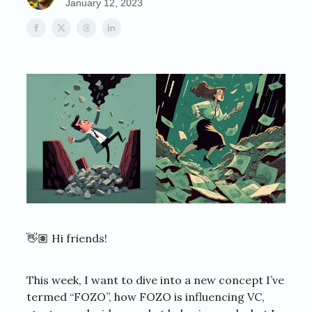
January 12, 2023
👋🏽 Hi friends!
This week, I want to dive into a new concept I’ve
termed “FOZO”, how FOZO is influencing VC,