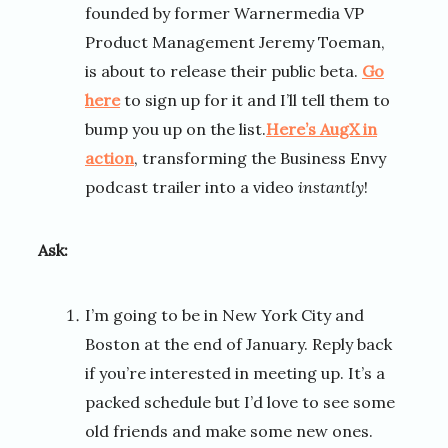
founded by former Warnermedia VP
Product Management Jeremy Toeman,
is about to release their public beta.
Go
here
to sign up for it and I’ll tell them to
bump you up on the list.
Here’s AugX in
action
, transforming the Business Envy
podcast trailer into a video
instantly
!
Ask:
I’m going to be in New York City and
Boston at the end of January. Reply back
if you’re interested in meeting up. It’s a
packed schedule but I’d love to see some
old friends and make some new ones.