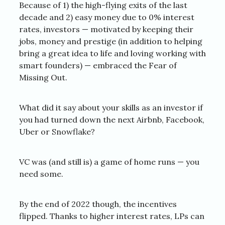
Because of 1) the high-flying exits of the last
decade and 2) easy money due to 0% interest
rates, investors — motivated by keeping their
jobs, money and prestige (in addition to helping
bring a great idea to life and loving working with
smart founders) — embraced the Fear of
Missing Out.
What did it say about your skills as an investor if
you had turned down the next Airbnb, Facebook,
Uber or Snowflake?
VC was (and still is) a game of home runs — you
need some.
By the end of 2022 though, the incentives
flipped. Thanks to higher interest rates, LPs can