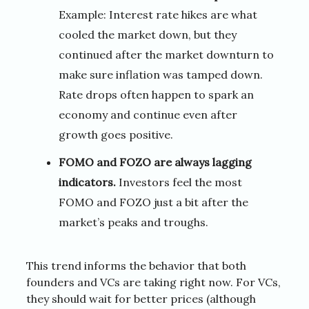
Example: Interest rate hikes are what
cooled the market down, but they
continued after the market downturn to
make sure inflation was tamped down.
Rate drops often happen to spark an
economy and continue even after
growth goes positive.
FOMO and FOZO are always lagging
indicators.
Investors feel the most
FOMO and FOZO just a bit after the
market’s peaks and troughs.
This trend informs the behavior that both
founders and VCs are taking right now. For VCs,
they should wait for better prices (although