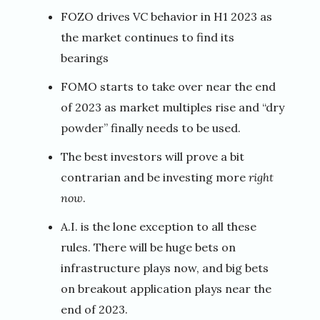
FOZO drives VC behavior in H1 2023 as
the market continues to find its
bearings
FOMO starts to take over near the end
of 2023 as market multiples rise and “dry
powder” finally needs to be used.
The best investors will prove a bit
contrarian and be investing more
right
now
.
A.I. is the lone exception to all these
rules. There will be huge bets on
infrastructure plays now, and big bets
on breakout application plays near the
end of 2023.