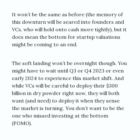
It won’t be the same as before (the memory of
this downturn will be seared into founders and
VCs, who will hold onto cash more tightly), but it
does mean the bottom for startup valuations
might be coming to an end.
The soft landing won’t be overnight though. You
might have to wait until Q3 or Q4 2023 or even
early 2024 to experience this market shift. And
while VCs will be careful to deploy their $300
billion in dry powder right now, they will both
want (and need) to deploy it when they sense
the market is turning. You don’t want to be the
one who missed investing at the bottom
(FOMO).