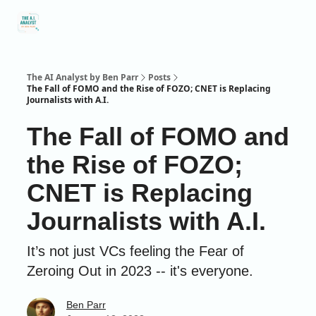
Social
About Me
Contact Me
Captivology
Speaking
A
Media
The AI Analyst by Ben Parr
Posts
The Fall of FOMO and the Rise of FOZO; CNET is Replacing
Journalists with A.I.
The Fall of FOMO and
the Rise of FOZO;
CNET is Replacing
Journalists with A.I.
It’s not just VCs feeling the Fear of
Zeroing Out in 2023 -- it's everyone.
Ben Parr