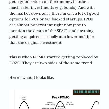
get a good return on their money in other,
much safer investments (e.g. bonds). And with
the market downturn, there aren’t a lot of good
options for VCs or VC-backed startups. IPOs
are almost nonexistent right now (not to
mention the death of the SPAC), and anything
getting acquired is usually at a lower multiple
that the original investment.
This is when FOMO started getting replaced by
FOZO. They are two sides of the same trend.
Here’s what it looks like: