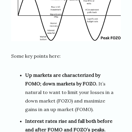
Some key points here:
Up markets are characterized by
FOMO; down markets by FOZO.
It’s
natural to want to limit your losses in a
down market (FOZO) and maximize
gains in an up market (FOMO).
Interest rates rise and fall both before
and after FOMO and FOZO’s peaks.