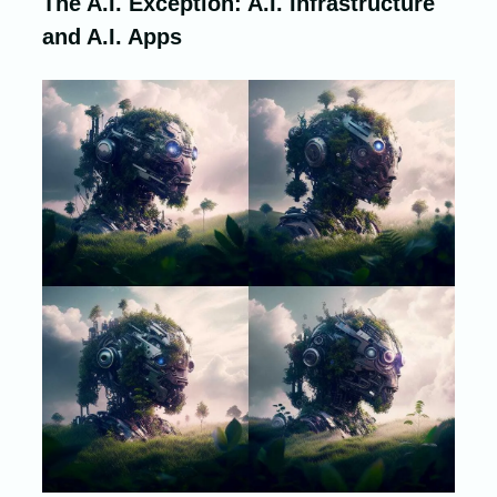
The A.I. Exception: A.I. Infrastructure
and A.I. Apps