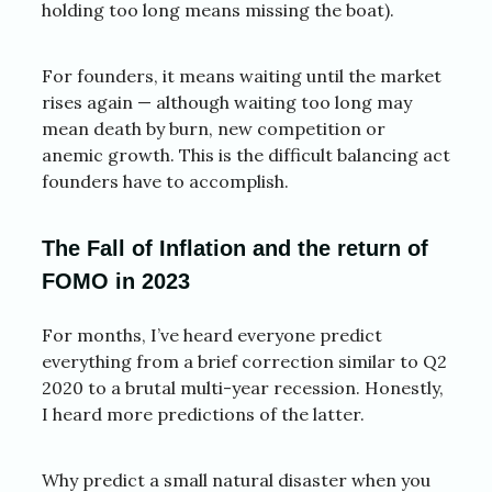
holding too long means missing the boat).
For founders, it means waiting until the market
rises again — although waiting too long may
mean death by burn, new competition or
anemic growth. This is the difficult balancing act
founders have to accomplish.
The Fall of Inflation and the return of
FOMO in 2023
For months, I’ve heard everyone predict
everything from a brief correction similar to Q2
2020 to a brutal multi-year recession. Honestly,
I heard more predictions of the latter.
Why predict a small natural disaster when you