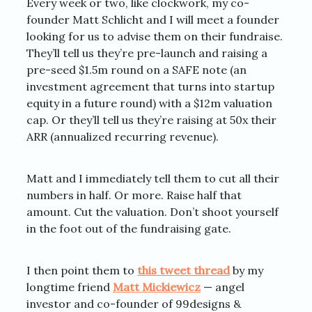
Every week or two, like clockwork, my co-
founder Matt Schlicht and I will meet a founder
looking for us to advise them on their fundraise.
They’ll tell us they’re pre-launch and raising a
pre-seed $1.5m round on a SAFE note (an
investment agreement that turns into startup
equity in a future round) with a $12m valuation
cap. Or they’ll tell us they’re raising at 50x their
ARR (annualized recurring revenue).
Matt and I immediately tell them to cut all their
numbers in half. Or more. Raise half that
amount. Cut the valuation. Don’t shoot yourself
in the foot out of the fundraising gate.
I then point them to
this tweet thread
by my
longtime friend
Matt Mickiewicz
— angel
investor and co-founder of 99designs &