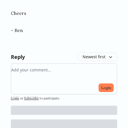
Cheers
~ Ben
Reply
Newest first
Add your comment
Login
Login
or
Subscribe
to participate
.