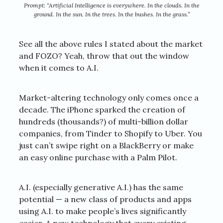
Prompt: “Artificial Intelligence is everywhere. In the clouds. In the
ground. In the sun. In the trees. In the bushes. In the grass.”
See all the above rules I stated about the market
and FOZO? Yeah, throw that out the window
when it comes to A.I.
Market-altering technology only comes once a
decade. The iPhone sparked the creation of
hundreds (thousands?) of multi-billion dollar
companies, from Tinder to Shopify to Uber. You
just can’t swipe right on a BlackBerry or make
an easy online purchase with a Palm Pilot.
A.I. (especially generative A.I.) has the same
potential — a new class of products and apps
using A.I. to make people’s lives significantly