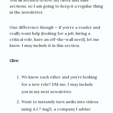
sections, so I am going to keep it a regular thing
in the newsletter.
One difference though — if you’re a reader and
really want help (looking for a job, hiring a
critical role, have an off-the-wall need), let me
know. I may include it in this section.
Give:
We know each other and you’re looking
for a new role? DM me, I may include
you in my next newsletter.
Want to instantly turn audio into videos
using A.I.? AugX, a company I advise