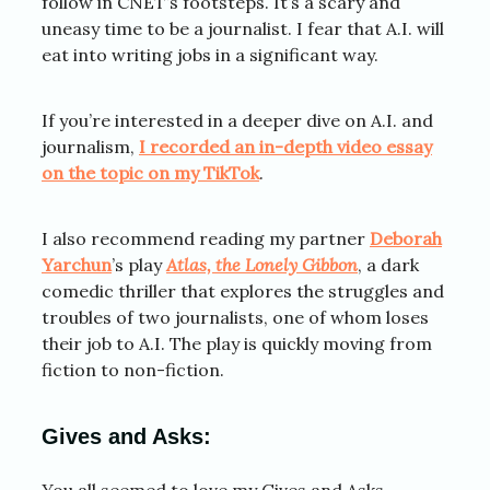
follow in CNET’s footsteps. It’s a scary and
uneasy time to be a journalist. I fear that A.I. will
eat into writing jobs in a significant way.
If you’re interested in a deeper dive on A.I. and
journalism,
I recorded an in-depth video essay
on the topic on my TikTok
.
I also recommend reading my partner
Deborah
Yarchun
’s play
Atlas, the Lonely Gibbon
, a dark
comedic thriller that explores the struggles and
troubles of two journalists, one of whom loses
their job to A.I. The play is quickly moving from
fiction to non-fiction.
Gives and Asks:
You all seemed to love my Gives and Asks