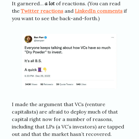
It garnered…
a lot
of reactions. (You can read
the
Twitter reactions
and
LinkedIn comments
if
you want to see the back-and-forth.)
I made the argument that VCs (venture
capitalists) are afraid to deploy much of that
capital right now for a number of reasons,
including that LPs (a VC’s investors) are tapped
out and that the market hasn’t recovered.