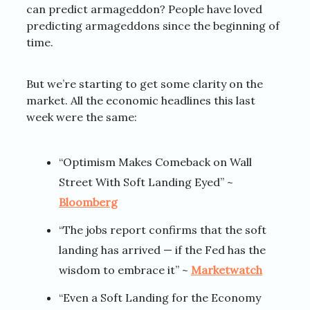
can predict armageddon? People have loved
predicting armageddons since the beginning of
time.
But we’re starting to get some clarity on the
market. All the economic headlines this last
week were the same:
“Optimism Makes Comeback on Wall
Street With Soft Landing Eyed” ~
Bloomberg
“The jobs report confirms that the soft
landing has arrived — if the Fed has the
wisdom to embrace it” ~
Marketwatch
“Even a Soft Landing for the Economy