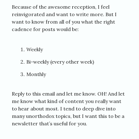
Because of the awesome reception, I feel
reinvigorated and want to write more. But I
want to know from all of you what the right
cadence for posts would be:
Weekly
Bi-weekly (every other week)
Monthly
Reply to this email and let me know. OH! And let
me know what kind of content you really want
to hear about most. I tend to deep dive into
many unorthodox topics, but I want this to be a
newsletter that’s useful for you.