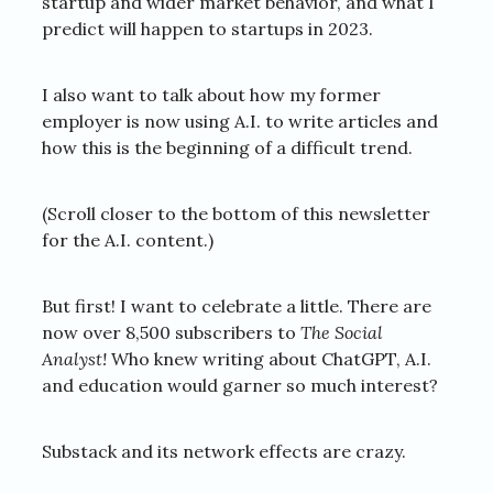
startup and wider market behavior, and what I
predict will happen to startups in 2023.
I also want to talk about how my former
employer is now using A.I. to write articles and
how this is the beginning of a difficult trend.
(Scroll closer to the bottom of this newsletter
for the A.I. content.)
But first! I want to celebrate a little. There are
now over 8,500 subscribers to
The Social
Analyst!
Who knew writing about ChatGPT, A.I.
and education would garner so much interest?
Substack and its network effects are crazy.