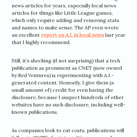
news articles for years, especially local news
articles for things like Little League games,
which only require adding and removing stats
and names to make sense. The AP even wrote
an excellent
report on A.I. in local news
last year
that I highly recommend.
Still, it’s shocking (if not surprising) that a tech
publication as prominent as CNET (now owned
by Red Ventures) is experimenting with A.I.-
generated content. Honestly, I give them (a
small amount of) credit for even having the
disclosure, because I suspect hundreds of other
websites have no such disclosure, including well-
known publications.
As companies look to cut costs, publications will