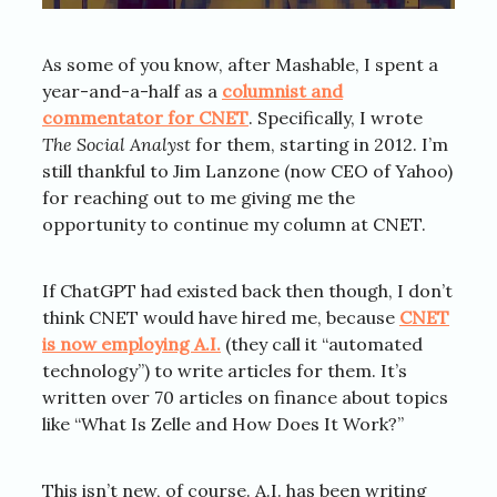
As some of you know, after Mashable, I spent a
year-and-a-half as a
columnist and
commentator for CNET
. Specifically, I wrote
The Social Analyst
for them, starting in 2012. I’m
still thankful to Jim Lanzone (now CEO of Yahoo)
for reaching out to me giving me the
opportunity to continue my column at CNET.
If ChatGPT had existed back then though, I don’t
think CNET would have hired me, because
CNET
is now employing A.I.
(they call it “automated
technology”) to write articles for them. It’s
written over 70 articles on finance about topics
like “What Is Zelle and How Does It Work?”
This isn’t new, of course. A.I. has been writing