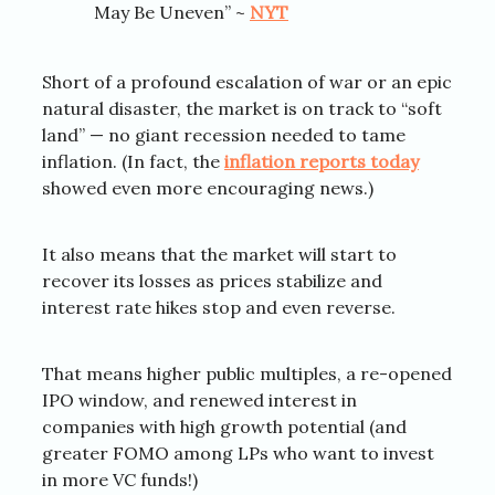
May Be Uneven” ~
NYT
Short of a profound escalation of war or an epic
natural disaster, the market is on track to “soft
land” — no giant recession needed to tame
inflation. (In fact, the
inflation reports today
showed even more encouraging news.)
It also means that the market will start to
recover its losses as prices stabilize and
interest rate hikes stop and even reverse.
That means higher public multiples, a re-opened
IPO window, and renewed interest in
companies with high growth potential (and
greater FOMO among LPs who want to invest
in more VC funds!)