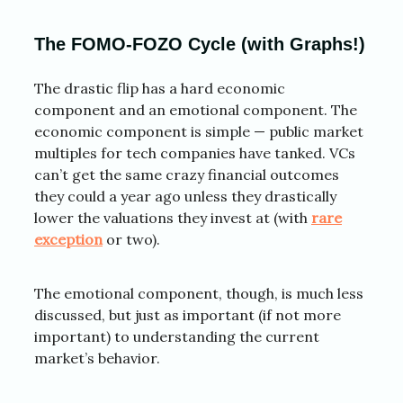
The FOMO-FOZO Cycle (with Graphs!)
The drastic flip has a hard economic
component and an emotional component. The
economic component is simple — public market
multiples for tech companies have tanked. VCs
can’t get the same crazy financial outcomes
they could a year ago unless they drastically
lower the valuations they invest at (with
rare
exception
or two).
The emotional component, though, is much less
discussed, but just as important (if not more
important) to understanding the current
market’s behavior.