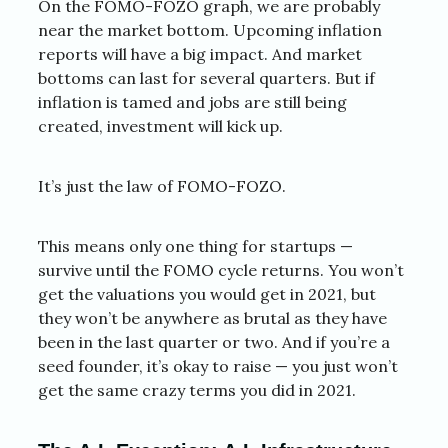
On the FOMO-FOZO graph, we are probably
near the market bottom. Upcoming inflation
reports will have a big impact. And market
bottoms can last for several quarters. But if
inflation is tamed and jobs are still being
created, investment will kick up.
It’s just the law of FOMO-FOZO.
This means only one thing for startups —
survive until the FOMO cycle returns. You won’t
get the valuations you would get in 2021, but
they won’t be anywhere as brutal as they have
been in the last quarter or two. And if you’re a
seed founder, it’s okay to raise — you just won’t
get the same crazy terms you did in 2021.