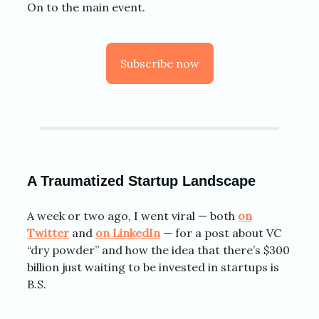
On to the main event.
Subscribe now
A Traumatized Startup Landscape
A week or two ago, I went viral — both
on
Twitter
and
on LinkedIn
— for a post about VC
“dry powder” and how the idea that there’s $300
billion just waiting to be invested in startups is
B.S.