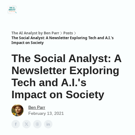
Social
About Me
Contact Me
Captivology
Speaking
A
Media
The AI Analyst by Ben Parr
Posts
The Social Analyst: A Newsletter Exploring Tech and A.I.'s
Impact on Society
The Social Analyst: A
Newsletter Exploring
Tech and A.I.'s
Impact on Society
Ben Parr
February 13, 2021