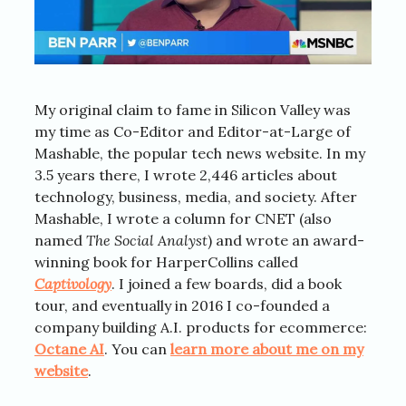
My original claim to fame in Silicon Valley was
my time as Co-Editor and Editor-at-Large of
Mashable, the popular tech news website. In my
3.5 years there, I wrote 2,446 articles about
technology, business, media, and society. After
Mashable, I wrote a column for CNET (also
named
The Social Analyst
) and wrote an award-
winning book for HarperCollins called
Captivology
. I joined a few boards, did a book
tour, and eventually in 2016 I co-founded a
company building A.I. products for ecommerce:
Octane AI
. You can
learn more about me on my
website
.