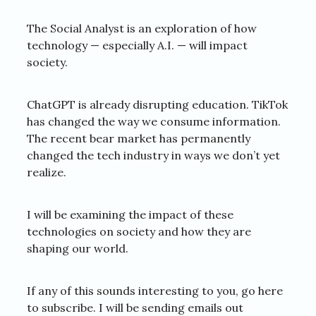
The Social Analyst is an exploration of how
technology — especially A.I. — will impact
society.
ChatGPT is already disrupting education. TikTok
has changed the way we consume information.
The recent bear market has permanently
changed the tech industry in ways we don’t yet
realize.
I will be examining the impact of these
technologies on society and how they are
shaping our world.
If any of this sounds interesting to you, go here
to subscribe. I will be sending emails out