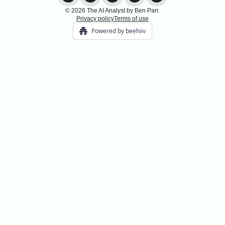
© 2026 The AI Analyst by Ben Parr.
Privacy policy
Terms of use
Powered by beehiiv