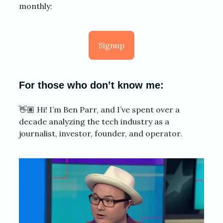
monthly:
Signup
For those who don’t know me:
👋🏽 Hi! I’m Ben Parr, and I’ve spent over a
decade analyzing the tech industry as a
journalist, investor, founder, and operator.