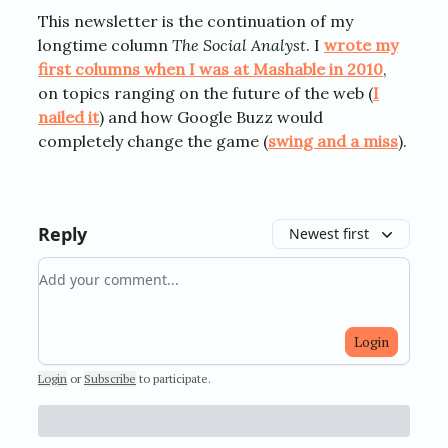
This newsletter is the continuation of my
longtime column
The Social Analyst
. I
wrote my
first columns when I was at Mashable in 2010
,
on topics ranging on the future of the web (
I
nailed it
) and how Google Buzz would
completely change the game (
swing and a miss
).
Reply
Newest first
Add your comment
Login
Login
or
Subscribe
to participate
.