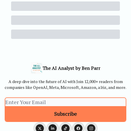
The AI Analyst by Ben Parr
A deep dive into the future of AI with Join 12,000+ readers from
companies like OpenAI, Meta, Microsoft, Amazon, a16z, and more.